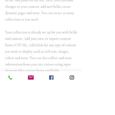
in the Add panel on the left. Here, you can make
changes to your content, add new fields, create
dynamic pages and more. You can create as many
collections as you need.
Your collection is already set up for you with fields
and content. Add your own, or import content
from a CSV file. Add fields for any type of content
you want to display, such as rich text, images,
videos and more. You can also collect and store
information from your site visitors using input
elements like custom forms and fields.
Be sure to click Sync after making changes in a
collection, so visitors can see your newest content
on your live site. Preview your site to check that
all your elements are displaying content from the
right collection fields.