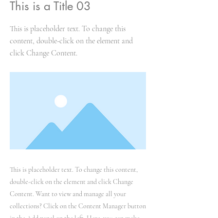
This is a Title 03
This is placeholder text. To change this
content, double-click on the element and
click Change Content.
This is placeholder text. To change this content,
double-click on the element and click Change
Content. Want to view and manage all your
collections? Click on the Content Manager button