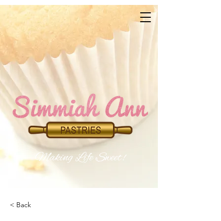
Makin​
g Life Sweet!
< Back