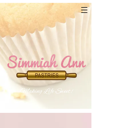
Makin​
g Life Sweet!