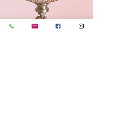
© 2024 Simmiah Ann Pastries